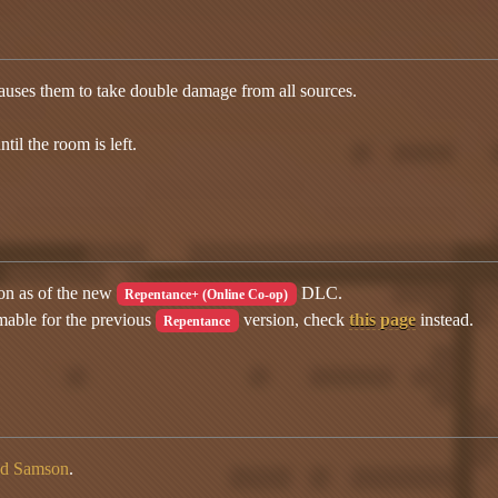
auses them to take double damage from all sources.
til the room is left.
ion as of the new
DLC.
Repentance+ (Online Co-op)
mable for the previous
version, check
this page
instead.
Repentance
ed Samson
.