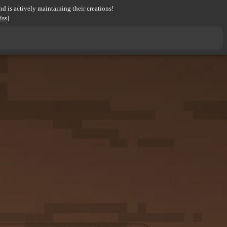
d is actively maintaining their creations!
iss]