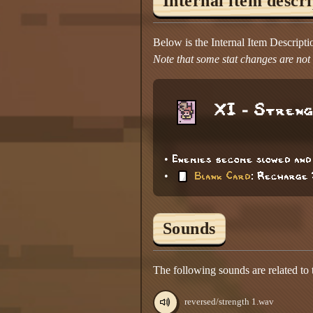
Internal item descr
Below is the Internal Item Descript
Note that some stat changes are not d
XI - Stren
• Enemies become slowed and
•
Blank Card
: Recharge 
Sounds
The following sounds are related to
reversed/strength 1.wav