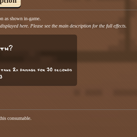
iption
ion as shown in-game.
isplayed here. Please see the main description for the full effects.
gth?
 take 2x damage for 30 seconds
3
 this consumable.