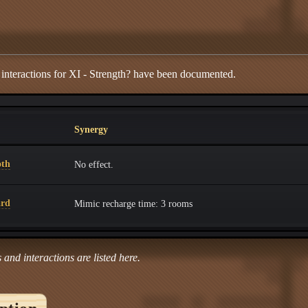
 interactions for XI - Strength? have been documented.
Synergy
oth
No effect.
ard
Mimic recharge time: 3 rooms
 and interactions are listed here.