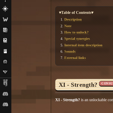
▾Table of Contents▾
Description
Note
How to unlock?
Special synergies
Internal item description
Sounds
External links
XI - Strength?
CONSU
XI - Strength?
is an unlockable co