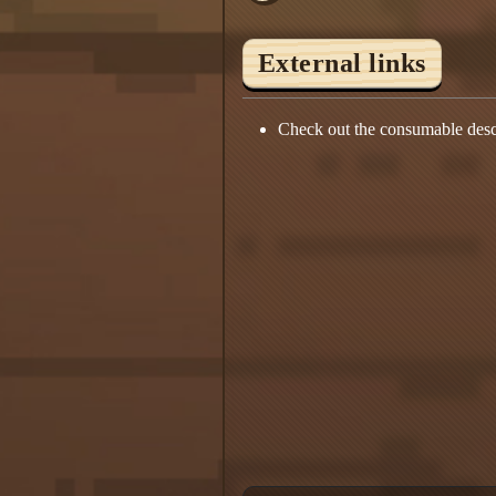
External links
Check out the consumable desc