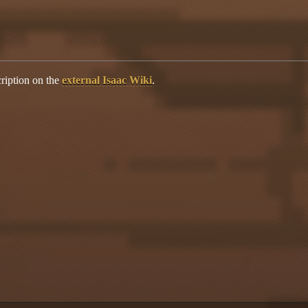
ription on the
external Isaac Wiki
.