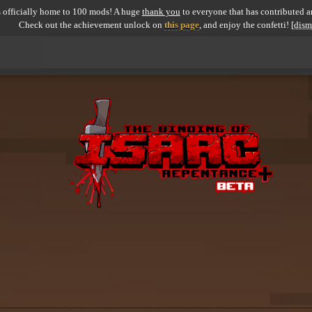
 officially home to 100 mods! A huge
thank you
to everyone that has contributed an
Check out the achievement unlock on
this page
, and enjoy the confetti!
[dism