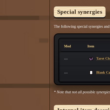
Special synergies
The following special synergies and
Mod
Item
Tarot Cl
---
Blank C
---
* Note that not all possible synergies