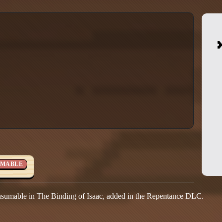
MABLE
nsumable in The Binding of Isaac, added in the Repentance DLC.