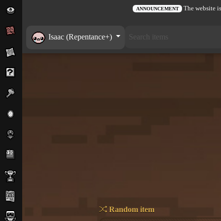
The website is
ANNOUNCEMENT
Isaac (Repentance+)
Random item