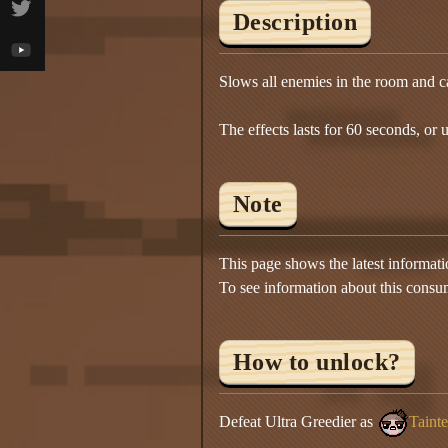
Description
Slows all enemies in the room and c
The effects lasts for 60 seconds, or un
Note
This page shows the latest informat
To see information about this consu
How to unlock?
Defeat Ultra Greedier as
Taint