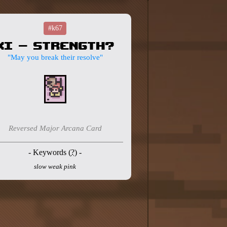
#k67
XI - Strength?
"May you break their resolve"
Reversed Major Arcana Card
- Keywords (
?
) -
slow weak pink