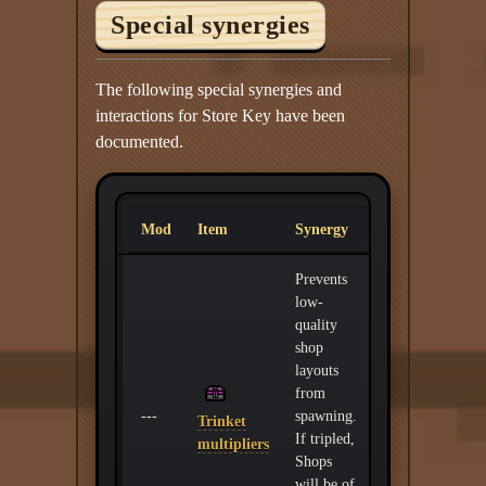
Special synergies
The following special synergies and
interactions for Store Key have been
documented.
Mod
Item
Synergy
Prevents
low-
quality
shop
layouts
from
---
spawning.
Trinket
If tripled,
multipliers
Shops
will be of