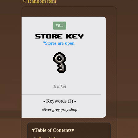
Random item
Add your mod
Who's That Isaac?!
#t83
Store Key
About the website
"Stores are open"
Changelog
Privacy policy
Settings
Trinket
Admin panel
- Keywords (
?
) -
Hytale website
silver grey gray shop
Discord server
IsaacGuru Discord bot
▾Table of Contents▾