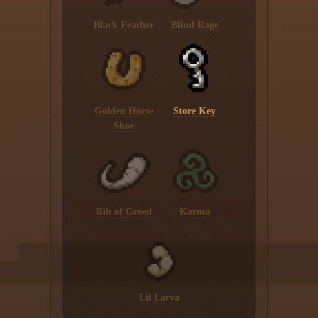
Black Feather
Blind Rage
Golden Horse
Store Key
Shoe
Rib of Greed
Karma
Lil Larva