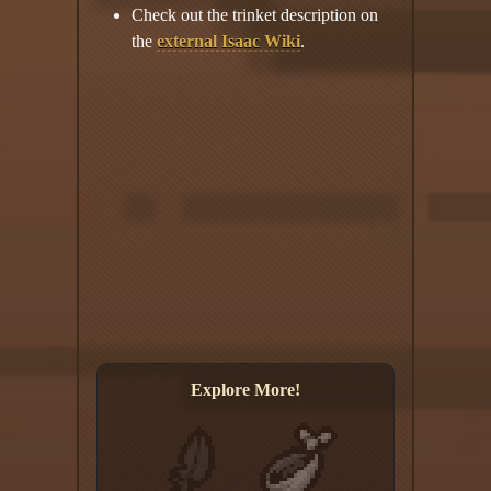
Check out the trinket description on
the
external Isaac Wiki
.
Explore More!