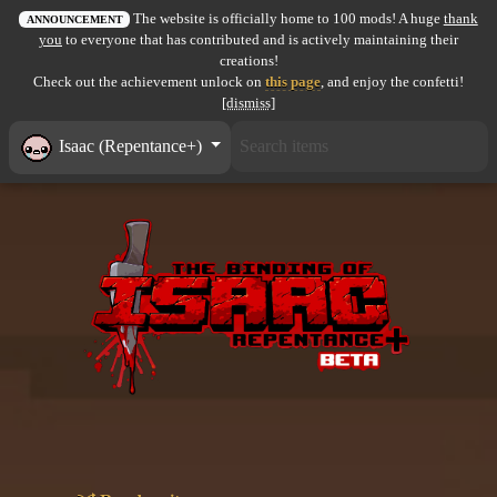
The website is officially home to 100 mods! A huge
thank
All items
ANNOUNCEMENT
you
to everyone that has contributed and is actively maintaining their
creations!
GuruWiki
Check out the achievement unlock on
this page
, and enjoy the confetti!
[dismiss]
Collection page
Isaac (Repentance+)
Item pools
Rooms
Costumes
Co-op babies
Console commands
Challenges
Cutscenes & Endings
Challenge Creator