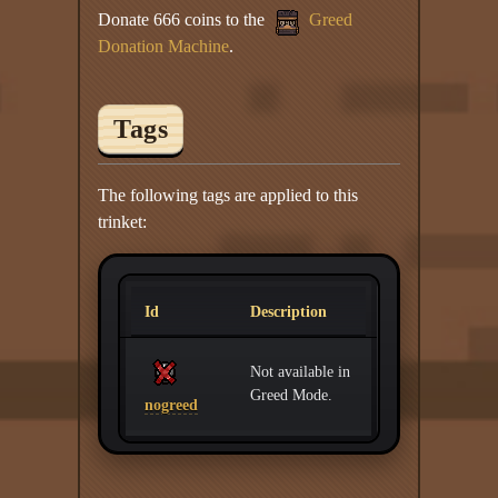
Donate 666 coins to the
Greed
Donation Machine
.
Tags
The following tags are applied to this
trinket:
Id
Description
Not available in
Greed Mode.
nogreed