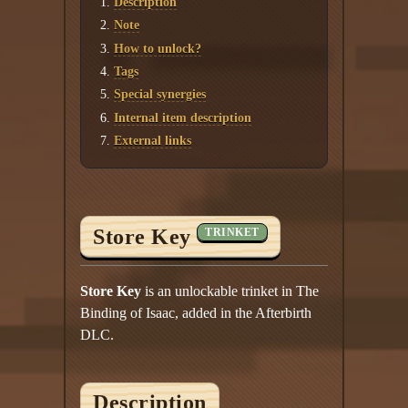
Description
Twitter
Note
YouTube channel
How to unlock?
Tags
Special synergies
Internal item description
External links
Store Key
TRINKET
Store Key
is an unlockable trinket in The
Binding of Isaac, added in the Afterbirth
DLC.
Description