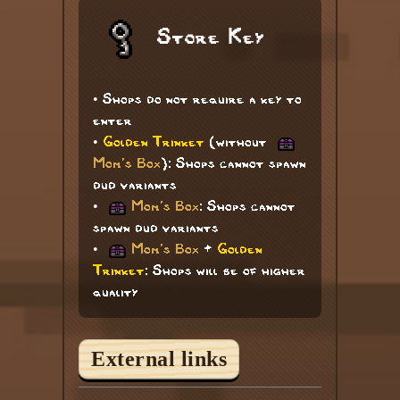
Store Key
• Shops do not require a key to
enter
•
Golden Trinket
(without
Mom's Box
): Shops cannot spawn
dud variants
•
Mom's Box
: Shops cannot
spawn dud variants
•
Mom's Box
+
Golden
Trinket
: Shops will be of higher
quality
External links