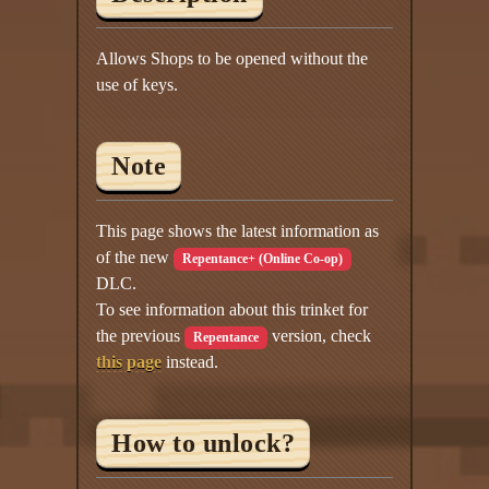
Allows Shops to be opened without the
use of keys.
Note
This page shows the latest information as
of the new
Repentance+ (Online Co-op)
DLC.
To see information about this trinket for
the previous
version, check
Repentance
this page
instead.
How to unlock?