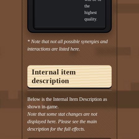
the
highest
quality.
* Note that not all possible synergies and
interactions are listed here.
Internal item
description
Below is the Internal Item Description as
shown in-game.
Note that some stat changes are not
displayed here. Please see the main
description for the full effects.