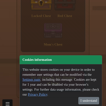
Locked Chest
Red Chest
Mom's Chest
Cookies information
This website stores cookies on your device in order to
remember user settings that can be modified via the
See all items in The Binding
Settings page
, including this message. Cookies are kept
of Isaac
for 1 year and can be disabled via your browser's
settings. For further data usage information, please check
our
Privacy Policy
.
I understand