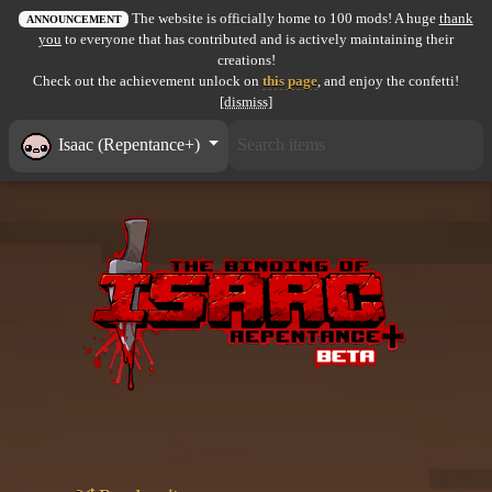
The website is officially home to 100 mods! A huge
thank
All items
ANNOUNCEMENT
you
to everyone that has contributed and is actively maintaining their
creations!
GuruWiki
Check out the achievement unlock on
this page
, and enjoy the confetti!
[dismiss]
Collection page
Isaac (Repentance+)
Item pools
Rooms
Costumes
Co-op babies
Console commands
Challenges
Cutscenes & Endings
Challenge Creator