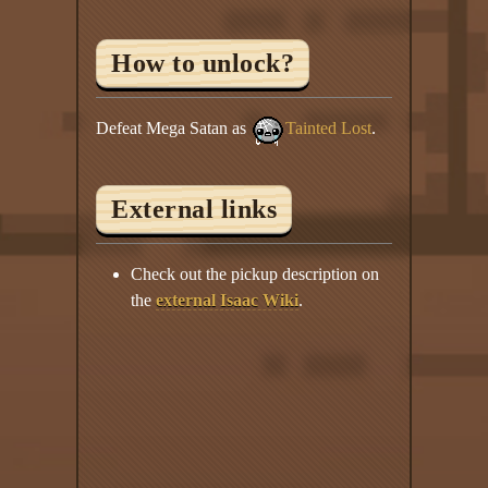
How to unlock?
Defeat Mega Satan as
Tainted Lost
.
External links
Check out the pickup description on
the
external Isaac Wiki
.