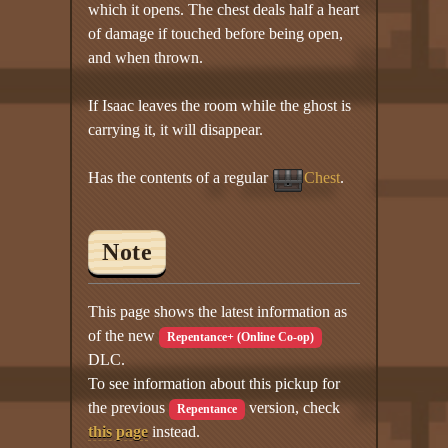
which it opens. The chest deals half a heart
of damage if touched before being open,
and when thrown.
If Isaac leaves the room while the ghost is
carrying it, it will disappear.
Has the contents of a regular
Chest
.
Note
This page shows the latest information as
of the new
Repentance+ (Online Co-op)
DLC.
To see information about this pickup for
the previous
version, check
Repentance
this page
instead.