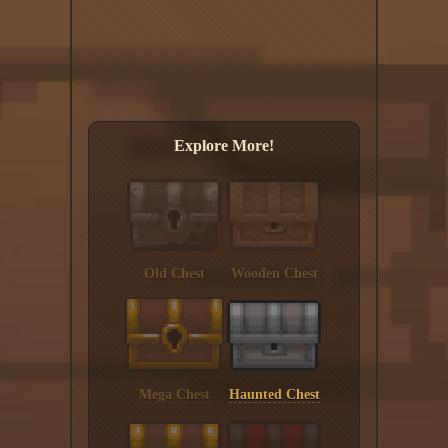
Explore More!
Old Chest
Wooden Chest
Mega Chest
Haunted Chest