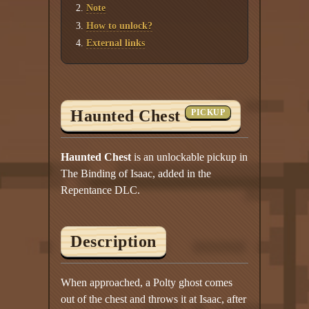
Twitter
Note
How to unlock?
YouTube channel
External links
Haunted Chest
PICKUP
Haunted Chest
is an unlockable pickup in
The Binding of Isaac, added in the
Repentance DLC.
Description
When approached, a Polty ghost comes
out of the chest and throws it at Isaac, after