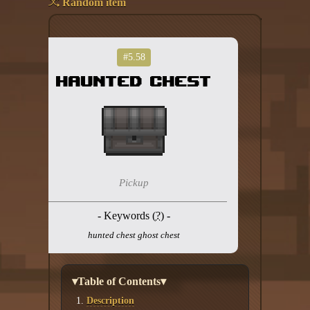
Random item
Add your mod
Who's That Isaac?!
#5.58
Haunted Chest
About the website
Changelog
Privacy policy
Settings
Pickup
Admin panel
- Keywords (
?
) -
Hytale website
hunted chest ghost chest
Discord server
▾Table of Contents▾
IsaacGuru Discord bot
Description