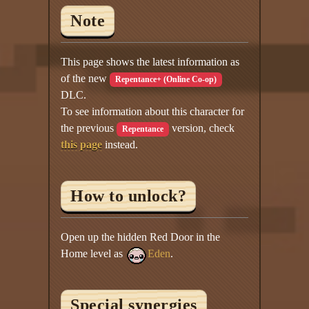
Note
This page shows the latest information as
of the new
Repentance+ (Online Co-op)
DLC.
To see information about this character for
the previous
version, check
Repentance
this page
instead.
How to unlock?
Open up the hidden Red Door in the
Home level as
Eden
.
Special synergies