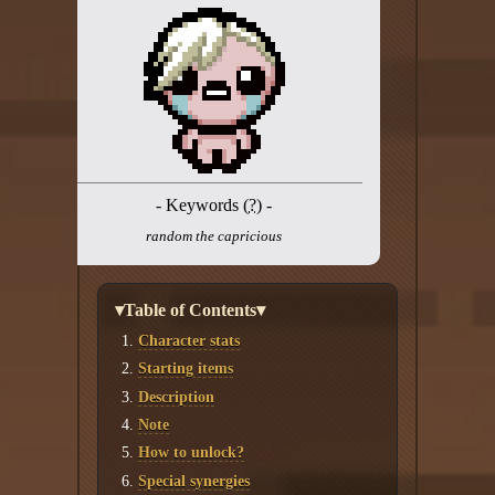
Twitter
YouTube channel
- Keywords (
?
) -
random the capricious
▾Table of Contents▾
Character stats
Starting items
Description
Note
How to unlock?
Special synergies