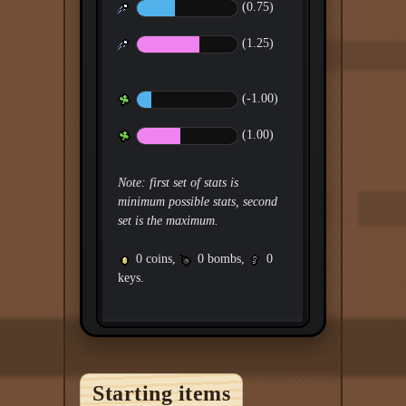
(0.75)
(1.25)
(-1.00)
(1.00)
Note: first set of stats is
minimum possible stats, second
set is the maximum.
0 coins,
0 bombs,
0
keys.
Starting items