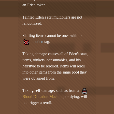
an Eden token.
Tainted Eden's stat multipliers are not
randomized.
Starting items cannot be ones with the
noeden
tag.
Taking damage causes all of Eden's stats,
items, trinkets, consumables, and his
hairstyle to be rerolled. Items will reroll
into other items from the same pool they
were obtained from.
Taking self-damage, such as from a
Blood Donation Machine
, or dying, will
not trigger a reroll.