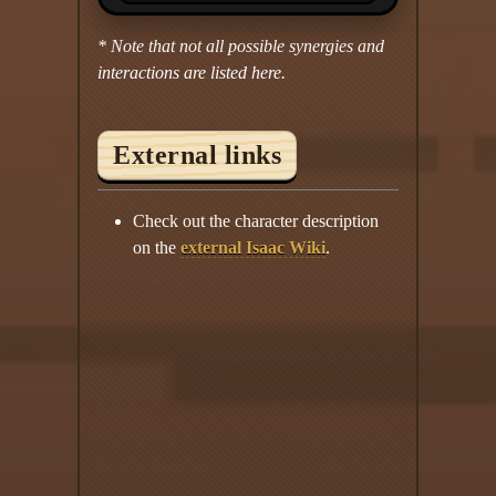
* Note that not all possible synergies and
interactions are listed here.
External links
Check out the character description
on the
external Isaac Wiki
.