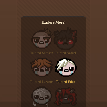
Explore More!
Tainted Samson
Tainted Azazel
Tainted Lazarus
Tainted Eden