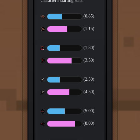
(0.85)
(1.15)
(1.80)
(3.50)
(2.50)
(4.50)
(5.00)
(8.00)