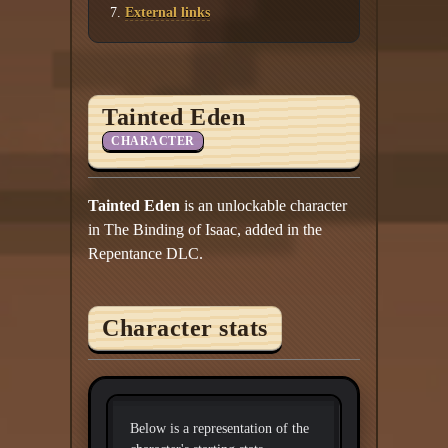
External links
Tainted Eden
CHARACTER
Tainted Eden
is an unlockable character
in The Binding of Isaac, added in the
Repentance DLC.
Character stats