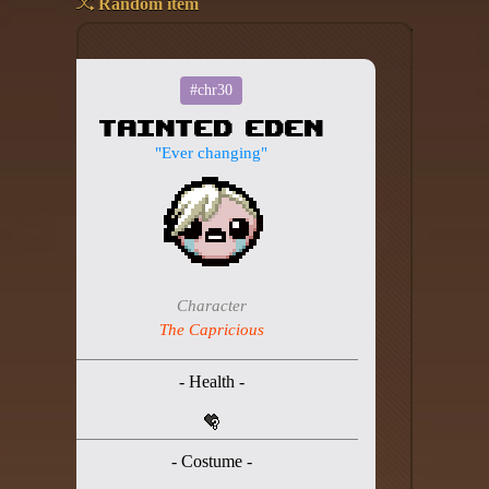
Random item
Add your mod
Who's That Isaac?!
#chr30
Tainted Eden
About the website
"Ever changing"
Changelog
Privacy policy
Settings
Character
Admin panel
The Capricious
Hytale website
- Health -
Discord server
IsaacGuru Discord bot
- Costume -