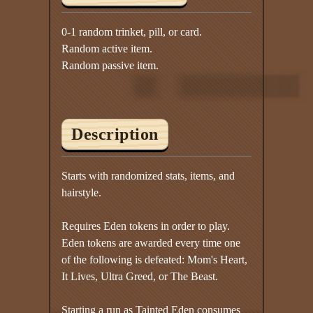
0-1 random trinket, pill, or card.
Random active item.
Random passive item.
Description
Starts with randomized stats, items, and
hairstyle.
Requires Eden tokens in order to play.
Eden tokens are awarded every time one
of the following is defeated: Mom's Heart,
It Lives, Ultra Greed, or The Beast.
Starting a run as Tainted Eden consumes