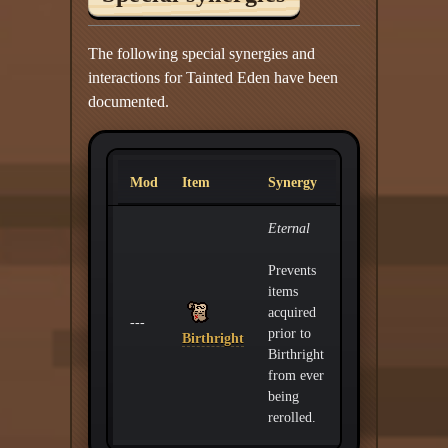
The following special synergies and
interactions for Tainted Eden have been
documented.
Mod
Item
Synergy
Eternal
Prevents
items
acquired
---
prior to
Birthright
Birthright
from ever
being
rerolled.