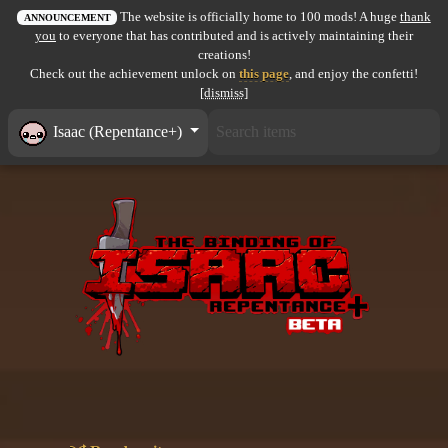
The website is officially home to 100 mods! A huge
thank
All items
ANNOUNCEMENT
you
to everyone that has contributed and is actively maintaining their
creations!
GuruWiki
Check out the achievement unlock on
this page
, and enjoy the confetti!
[dismiss]
Collection page
Isaac (Repentance+)
Item pools
Rooms
Costumes
Co-op babies
Console commands
Challenges
Cutscenes & Endings
Challenge Creator