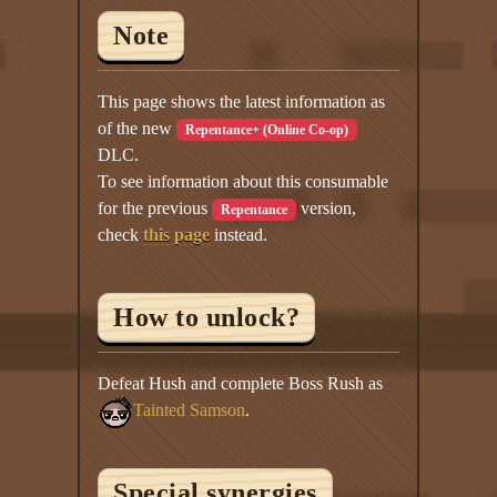
Note
This page shows the latest information as
of the new
Repentance+ (Online Co-op)
DLC.
To see information about this consumable
for the previous
version,
Repentance
check
this page
instead.
How to unlock?
Defeat Hush and complete Boss Rush as
Tainted Samson
.
Special synergies