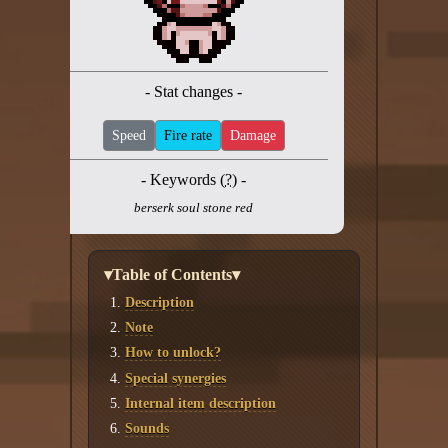
Twitter
YouTube channel
- Stat changes -
Speed
Fire rate
Damage
- Keywords (
?
) -
berserk soul stone red
▾Table of Contents▾
Description
Note
How to unlock?
Special synergies
Internal item description
Sounds