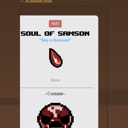
Random item
Add your mod
Who's That Isaac?!
#k87
Soul of Samson
About the website
"Slay a thousand"
Changelog
Privacy policy
Settings
Rune
Admin panel
- Costume -
Hytale website
Discord server
IsaacGuru Discord bot