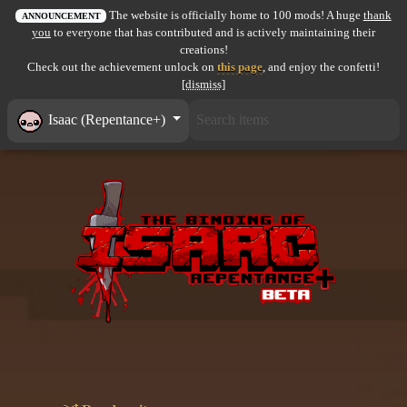
The website is officially home to 100 mods! A huge
thank
All items
ANNOUNCEMENT
you
to everyone that has contributed and is actively maintaining their
creations!
GuruWiki
Check out the achievement unlock on
this page
, and enjoy the confetti!
[dismiss]
Collection page
Isaac (Repentance+)
Item pools
Rooms
Costumes
Co-op babies
Console commands
Challenges
Cutscenes & Endings
Challenge Creator