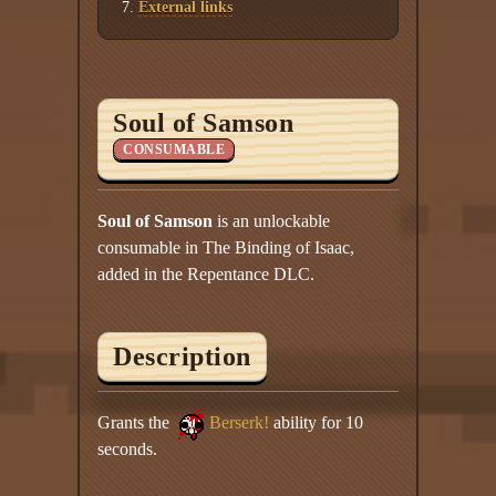
External links
Soul of Samson
CONSUMABLE
Soul of Samson
is an unlockable
consumable in The Binding of Isaac,
added in the Repentance DLC.
Description
Grants the
Berserk!
ability for 10
seconds.