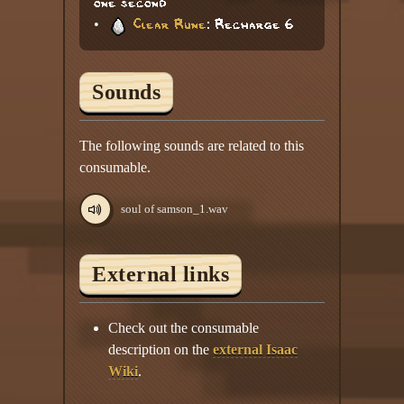
one second
•
Clear Rune
: Recharge 6
Sounds
The following sounds are related to this
consumable.
soul of samson_1.wav
External links
Check out the consumable
description on the
external Isaac
Wiki
.