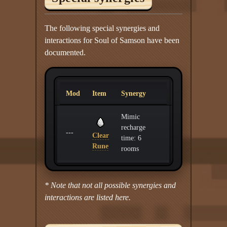
The following special synergies and
interactions for Soul of Samson have been
documented.
Mod
Item
Synergy
Mimic
recharge
---
Clear
time: 6
Rune
rooms
* Note that not all possible synergies and
interactions are listed here.