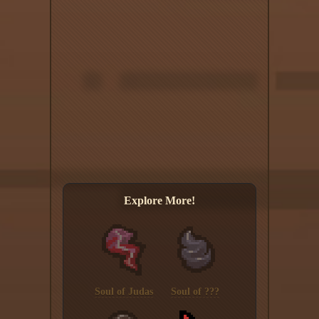
Explore More!
Soul of Judas
Soul of ???