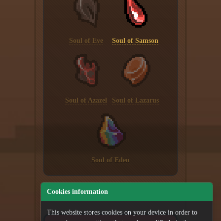
Soul of Eve
Soul of Samson
Soul of Azazel
Soul of Lazarus
Soul of Eden
Cookies information
This website stores cookies on your device in order to