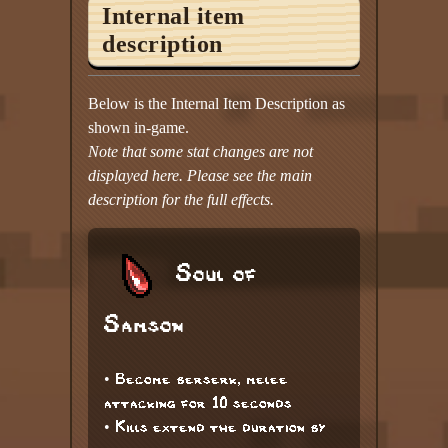
Internal item
description
Below is the Internal Item Description as
shown in-game.
Note that some stat changes are not
displayed here. Please see the main
description for the full effects.
Soul of
Samson
• Become berserk, melee
attacking for 10 seconds
• Kills extend the duration by