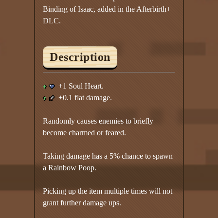
Binding of Isaac, added in the Afterbirth+
DLC.
Description
+1 Soul Heart.
+0.1 flat damage.
Randomly causes enemies to briefly
become charmed or feared.
Taking damage has a 5% chance to spawn
a Rainbow Poop.
Picking up the item multiple times will not
grant further damage ups.