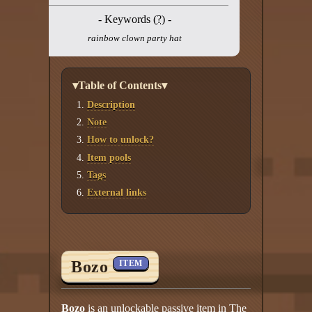
- Keywords (
?
) -
rainbow clown party hat
▾Table of Contents▾
Description
Note
How to unlock?
Item pools
Tags
External links
Bozo
ITEM
Bozo
is an unlockable passive item in The