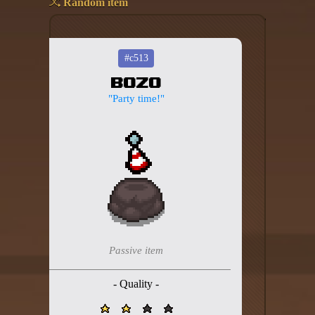
Random item
Add your mod
Who's That Isaac?!
#c513
Bozo
About the website
"Party time!"
Changelog
Privacy policy
Settings
Admin panel
Hytale website
Passive item
Discord server
- Quality -
IsaacGuru Discord bot