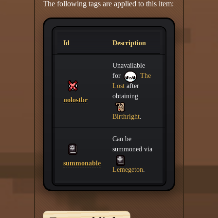
The following tags are applied to this item:
Id
Description
Unavailable
for
The
Lost
after
obtaining
nolostbr
Birthright
.
Can be
summoned via
summonable
Lemegeton
.