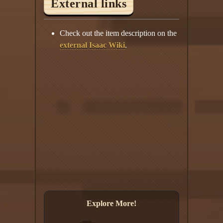
External links
Check out the item description on the
external Isaac Wiki
.
Explore More!