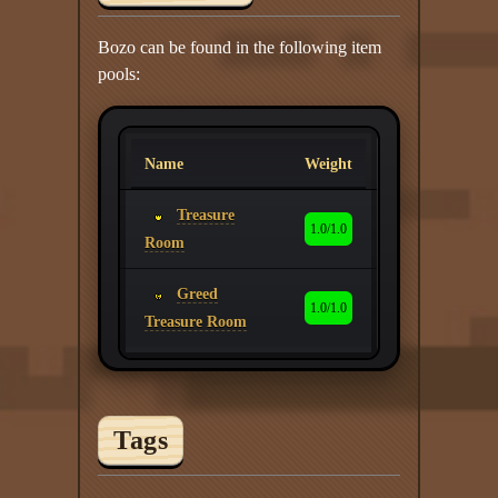
Bozo can be found in the following item
pools:
Name
Weight
Treasure
1.0/1.0
Room
Greed
1.0/1.0
Treasure Room
Tags