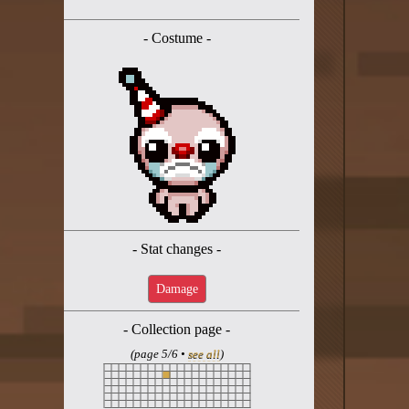
Twitter
- Costume -
YouTube channel
- Stat changes -
Damage
- Collection page -
(page 5/6 •
see all
)