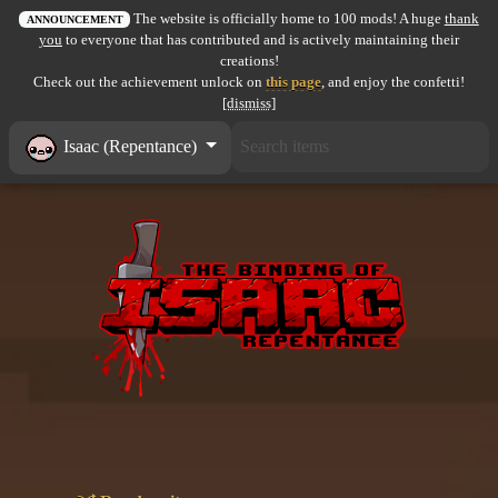
The website is officially home to 100 mods! A huge
thank
All items
ANNOUNCEMENT
you
to everyone that has contributed and is actively maintaining their
creations!
GuruWiki
Check out the achievement unlock on
this page
, and enjoy the confetti!
[dismiss]
Collection page
Isaac (Repentance)
Item pools
Rooms
Costumes
Co-op babies
Console commands
Challenges
Cutscenes & Endings
Challenge Creator