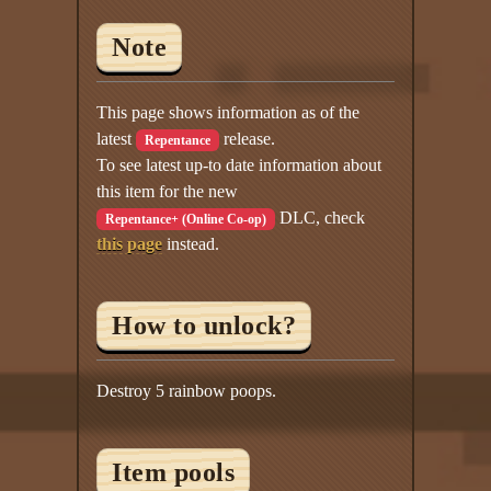
Note
This page shows information as of the
latest
release.
Repentance
To see latest up-to date information about
this item for the new
DLC, check
Repentance+ (Online Co-op)
this page
instead.
How to unlock?
Destroy 5 rainbow poops.
Item pools