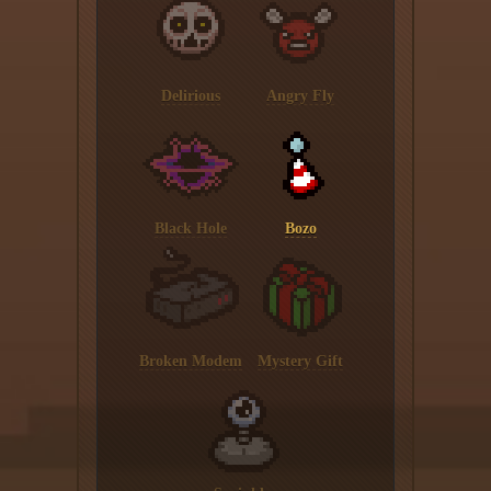
Delirious
Angry Fly
Black Hole
Bozo
Broken Modem
Mystery Gift