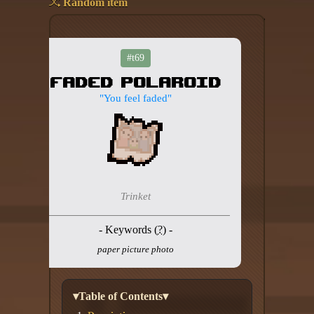
Random item
Add your mod
Who's That Isaac?!
#t69
Faded Polaroid
About the website
"You feel faded"
Changelog
Privacy policy
Settings
Trinket
Admin panel
- Keywords (
?
) -
Hytale website
paper picture photo
Discord server
IsaacGuru Discord bot
▾Table of Contents▾