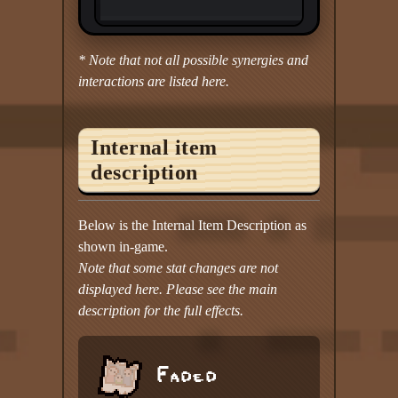
* Note that not all possible synergies and
interactions are listed here.
Internal item
description
Below is the Internal Item Description as
shown in-game.
Note that some stat changes are not
displayed here. Please see the main
description for the full effects.
Faded