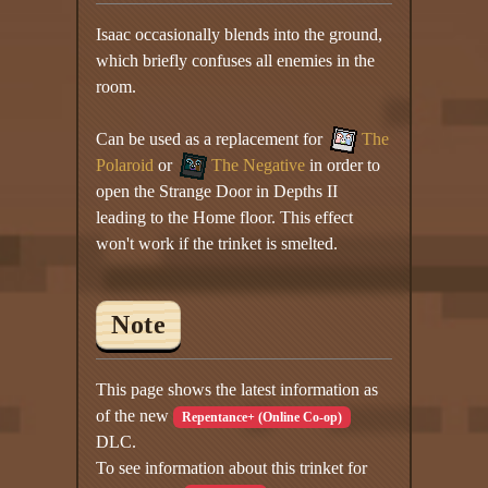
Isaac occasionally blends into the ground,
which briefly confuses all enemies in the
room.
Can be used as a replacement for
The
Polaroid
or
The Negative
in order to
open the Strange Door in Depths II
leading to the Home floor. This effect
won't work if the trinket is smelted.
Note
This page shows the latest information as
of the new
Repentance+ (Online Co-op)
DLC.
To see information about this trinket for