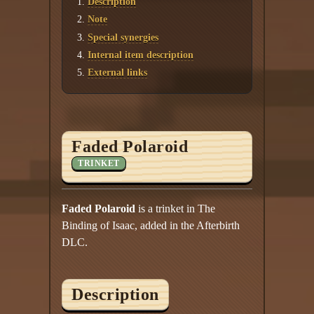
Description
Twitter
Note
YouTube channel
Special synergies
Internal item description
External links
Faded Polaroid
TRINKET
Faded Polaroid
is a trinket in The
Binding of Isaac, added in the Afterbirth
DLC.
Description