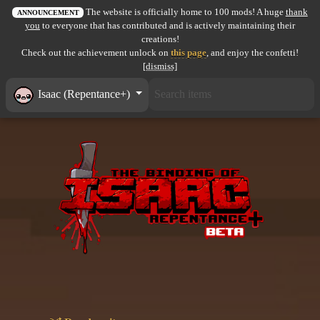
The website is officially home to 100 mods! A huge
thank
All items
ANNOUNCEMENT
you
to everyone that has contributed and is actively maintaining their
creations!
GuruWiki
Check out the achievement unlock on
this page
, and enjoy the confetti!
[dismiss]
Collection page
Isaac (Repentance+)
Item pools
Rooms
Costumes
Co-op babies
Console commands
Challenges
Cutscenes & Endings
Challenge Creator