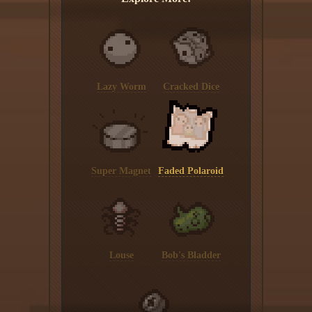
Lazy Worm
Cracked Dice
Super Magnet
Faded Polaroid
Louse
Bob's Bladder