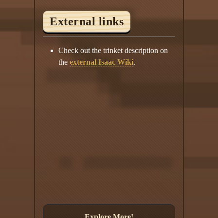
External links
Check out the trinket description on
the
external Isaac Wiki
.
Explore More!