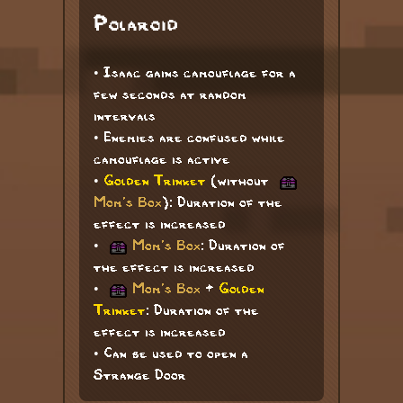
Polaroid
• Isaac gains camouflage for a
few seconds at random
intervals
• Enemies are confused while
camouflage is active
•
Golden Trinket
(without
Mom's Box
): Duration of the
effect is increased
•
Mom's Box
: Duration of
the effect is increased
•
Mom's Box
+
Golden
Trinket
: Duration of the
effect is increased
• Can be used to open a
Strange Door