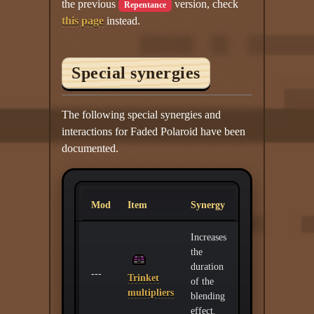
the previous
version, check
Repentance
this page
instead.
Special synergies
The following special synergies and
interactions for Faded Polaroid have been
documented.
Mod
Item
Synergy
Increases
the
duration
---
Trinket
of the
multipliers
blending
effect.